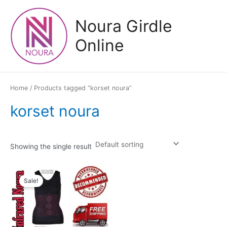
Skip
to
Noura Girdle
content
Online
Home
/ Products tagged “korset noura”
korset noura
Showing the single result
Sale!