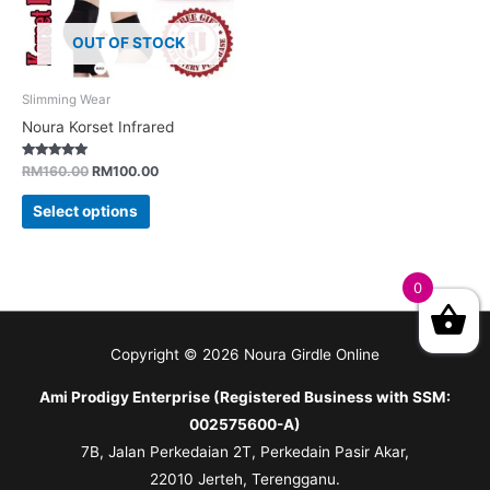
OUT OF STOCK
Slimming Wear
Noura Korset Infrared
Rated
RM
160.00
RM
100.00
5.00
out of 5
Select options
0
Copyright © 2026
Noura Girdle Online
Ami Prodigy Enterprise (Registered Business with SSM:
002575600-A)
7B, Jalan Perkedaian 2T, Perkedain Pasir Akar,
22010 Jerteh, Terengganu.